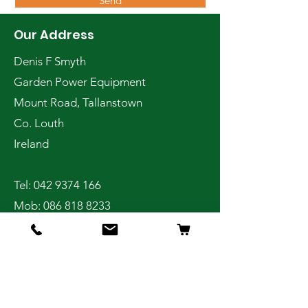
Send
Our Address
Denis F Smyth
Garden Power Equipment
Mount Road, Tallanstown
Co. Louth
Ireland
Tel:
042 9374 166
Mob:
086 818 8233
Shop
Home
Online Store