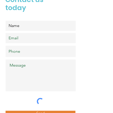
today