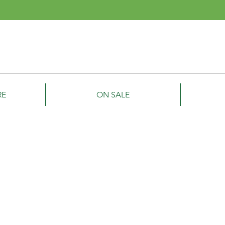
Smyth
ipment
RE
ON SALE