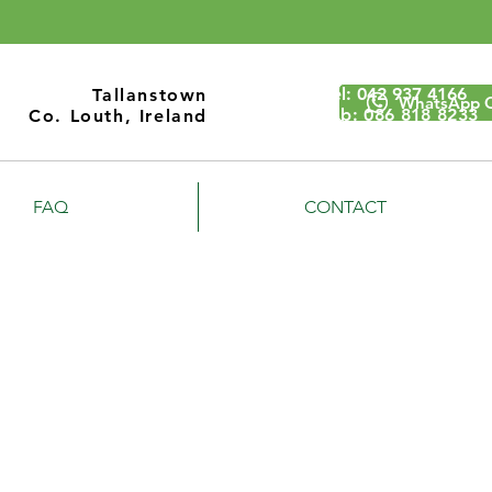
Call Us
Tel:
042 937 4166
Tallanstown
WhatsApp 
Mob: 086 818 8233
Co. Louth, Ireland
FAQ
CONTACT