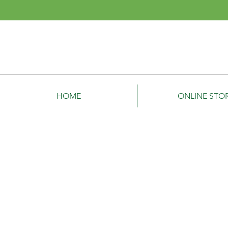
Denis
Garden Power Equ
HOME
ONLINE STO
Hedge Trimmers
Store
/
Hedge Trimmers